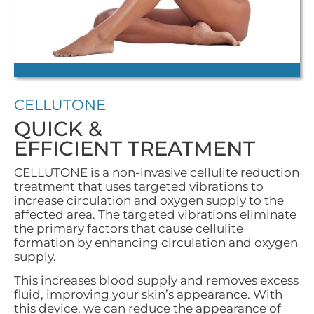
CELLUTONE
QUICK &
EFFICIENT TREATMENT
CELLUTONE is a non-invasive cellulite reduction
treatment that uses targeted vibrations to
increase circulation and oxygen supply to the
affected area. The targeted vibrations eliminate
the primary factors that cause cellulite
formation by enhancing circulation and oxygen
supply.
This increases blood supply and removes excess
fluid, improving your skin’s appearance. With
this device, we can reduce the appearance of