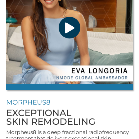
MORPHEUS8
EXCEPTIONAL
SKIN REMODELING
Morpheus8 is a deep fractional radiofrequency
treatment that delivers exceptional skin