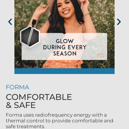
FORMA
COMFORTABLE
& SAFE
Forma uses radiofrequency energy with a
thermal control to provide comfortable and
safe treatments.