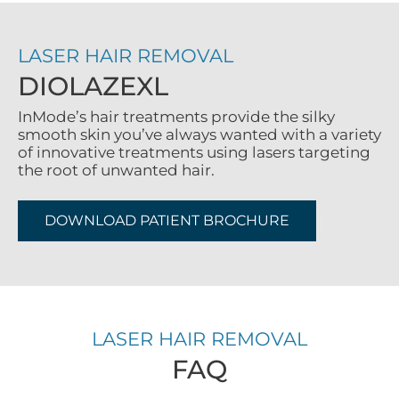
LASER HAIR REMOVAL
DIOLAZEXL
InMode’s hair treatments provide the silky
smooth skin you’ve always wanted with a variety
of innovative treatments using lasers targeting
the root of unwanted hair.
DOWNLOAD PATIENT BROCHURE
LASER HAIR REMOVAL
FAQ