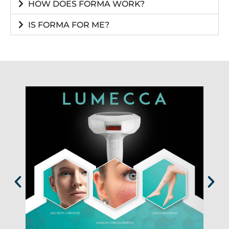
HOW DOES FORMA WORK?
IS FORMA FOR ME?