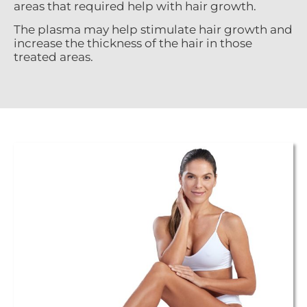
areas that required help with hair growth.
The plasma may help stimulate hair growth and
increase the thickness of the hair in those
treated areas.