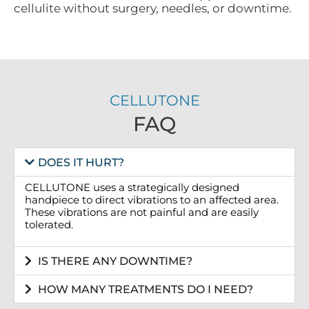
cellulite without surgery, needles, or downtime.
CELLUTONE
FAQ
DOES IT HURT?
CELLUTONE uses a strategically designed
handpiece to direct vibrations to an affected area.
These vibrations are not painful and are easily
tolerated.
IS THERE ANY DOWNTIME?
HOW MANY TREATMENTS DO I NEED?