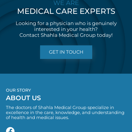
WE ARE
MEDICAL CARE
E
X
P
E
R
T
S
Looking for a physician who is genuinely
interested in your health?
Contact Shahla Medical Group today!
GET IN TOUCH
OUR STORY
ABOUT US
The doctors of Shahla Medical Group specialize in
excellence in the care, knowledge, and understanding
of health and medical issues.