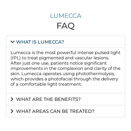
LUMECCA
FAQ
WHAT IS LUMECCA?
Lumecca is the most powerful intense pulsed light
(IPL) to treat pigmented and vascular lesions.
After just one use, patients notice significant
improvements in the complexion and clarity of the
skin. Lumecca operates using photothermolysis,
which provides a photofacial through the delivery
of a comfortable light treatment.
WHAT ARE THE BENEFITS?
WHAT AREAS CAN BE TREATED?