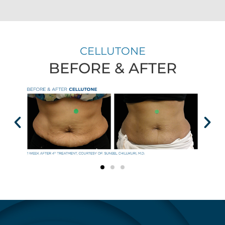
CELLUTONE
BEFORE & AFTER