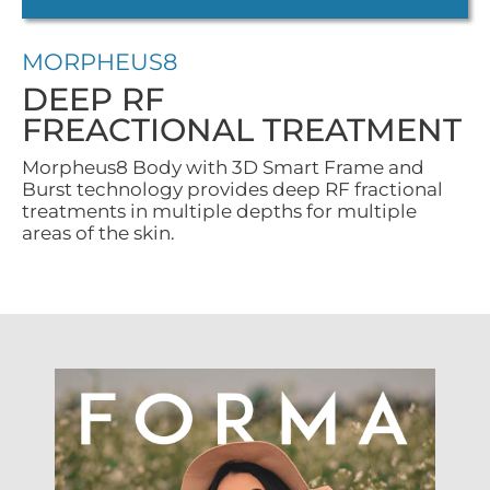
MORPHEUS8
DEEP RF
FREACTIONAL TREATMENT
Morpheus8 Body with 3D Smart Frame and
Burst technology provides deep RF fractional
treatments in multiple depths for multiple
areas of the skin.