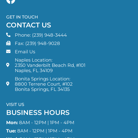
GET IN TOUCH
CONTACT US
Phone: (239) 948-3444
Fax: (239) 948-9028
Email Us
Naples Location:
2350 Vanderbilt Beach Rd, #101
Naples, FL 34109
Bonita Springs Location:
8800 Terrene Court, #102
Bonita Springs, FL 34135
VISIT US
BUSINESS HOURS
Mon:
8AM - 12PM | 1PM - 4PM
Tue:
8AM - 12PM | 1PM - 4PM