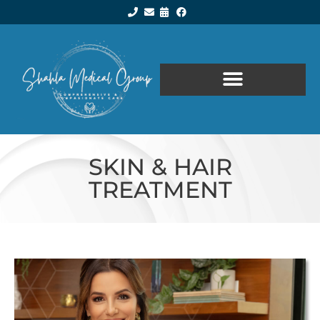
SKIN & HAIR
TREATMENT