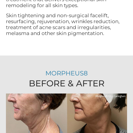
remodeling for all skin types.
Skin tightening and non-surgical facelift,
resurfacing, rejuvenation, wrinkles reduction,
treatment of acne scars and irregularities,
melasma and other skin pigmentation.
MORPHEUS8
BEFORE & AFTER