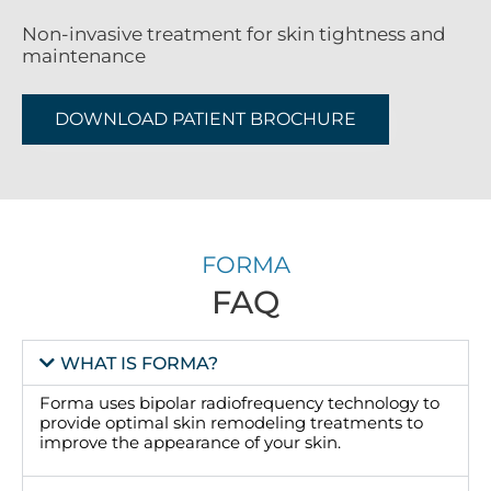
Non-invasive treatment for skin tightness and
maintenance
DOWNLOAD PATIENT BROCHURE
FORMA
FAQ
WHAT IS FORMA?
Forma uses bipolar radiofrequency technology to
provide optimal skin remodeling treatments to
improve the appearance of your skin.