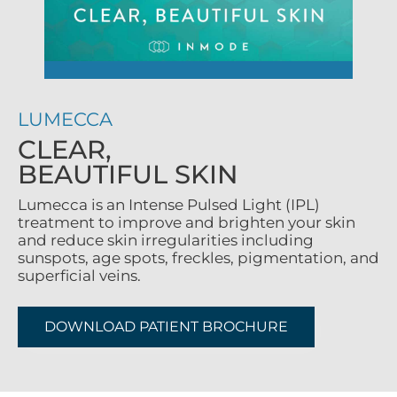
LUMECCA
CLEAR,
BEAUTIFUL SKIN
Lumecca is an Intense Pulsed Light (IPL)
treatment to improve and brighten your skin
and reduce skin irregularities including
sunspots, age spots, freckles, pigmentation, and
superficial veins.
DOWNLOAD PATIENT BROCHURE