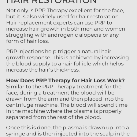
Not only is PRP Therapy excellent for the face,
but it is also widely used for hair restoration.
Hair replacement experts can use PRP to
increase hair growth in both men and women
struggling with androgenic alopecia or any
form of hair loss.
PRP injections help trigger a natural hair
growth response. This is achieved by increasing
the blood supply to a hair follicle which helps
increase the hair’s thickness.
How Does PRP Therapy for Hair Loss Work?
Similar to the PRP Therapy treatment for the
face, during a treatment the blood will be
drawn from the arm and then placed into the
centrifuge machine. The blood will spend time
in the machine where the plasma is properly
separated from the rest of the blood.
Once this is done, the plasma is drawn up into a
syringe and is then injected into the scalp in the