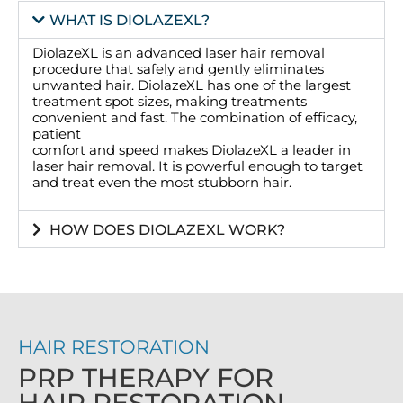
WHAT IS DIOLAZEXL?
DiolazeXL is an advanced laser hair removal
procedure that safely and gently eliminates
unwanted hair. DiolazeXL has one of the largest
treatment spot sizes, making treatments
convenient and fast. The combination of efficacy,
patient
comfort and speed makes DiolazeXL a leader in
laser hair removal. It is powerful enough to target
and treat even the most stubborn hair.
HOW DOES DIOLAZEXL WORK?
HAIR RESTORATION
PRP THERAPY FOR
HAIR RESTORATION